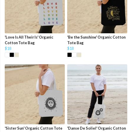
'Love Is All Their Is' Organic
'Be the Sunshine' Organic Cotton
Cotton Tote Bag
Tote Bag
$18
$18
'Sister Sun' Organic Cotton Tote
'Danse De Soliel' Organic Cotton