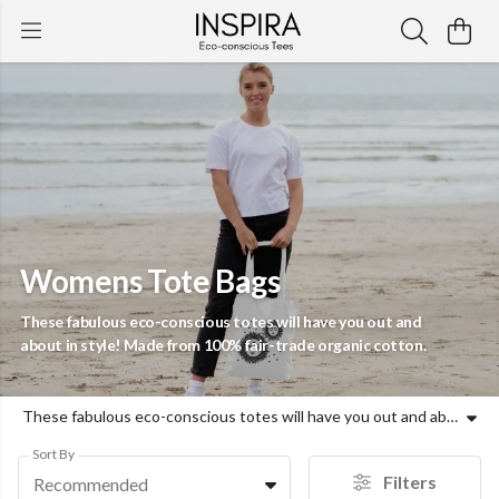
Womens Tote Bags
These fabulous eco-conscious totes will have you out and
about in style! Made from 100% fair-trade organic cotton.
These fabulous eco-conscious totes will have you out and about in style! Made from 100% fair-trade organic cotton.
Sort By
Filters
Recommended