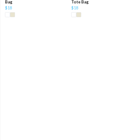
Bag
Tote Bag
$18
$18