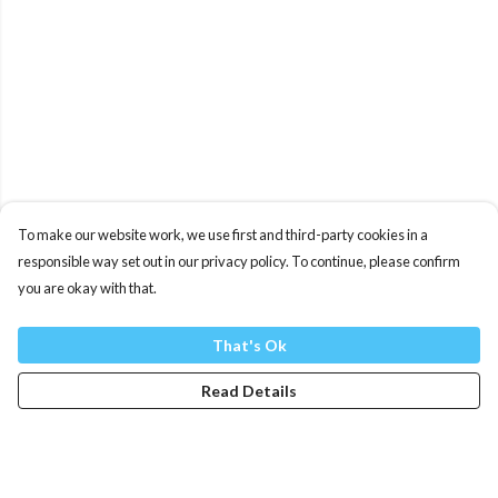
To make our website work, we use first and third-party cookies in a
responsible way set out in our privacy policy. To continue, please confirm
you are okay with that.
That's Ok
Read Details
Menu