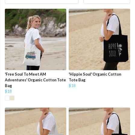
'Free Soul To Meet AM
'Hippie Soul' Organic Cotton
Adventures' Organic Cotton Tote
Tote Bag
Bag
$18
$18