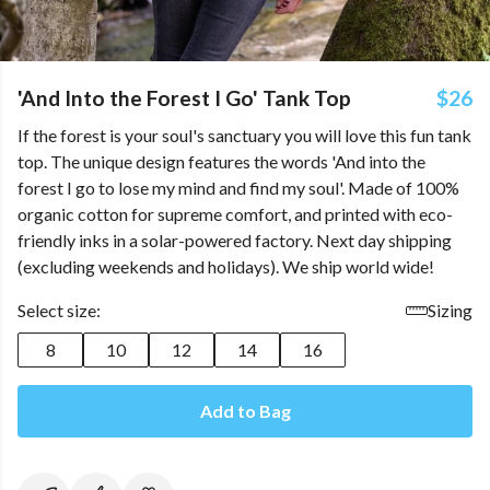
'And Into the Forest I Go' Tank Top
$26
If the forest is your soul's sanctuary you will love this fun tank
top. The unique design features the words 'And into the
forest I go to lose my mind and find my soul'. Made of 100%
organic cotton for supreme comfort, and printed with eco-
friendly inks in a solar-powered factory. Next day shipping
(excluding weekends and holidays). We ship world wide!
Select size:
Sizing
8
10
12
14
16
Add to Bag