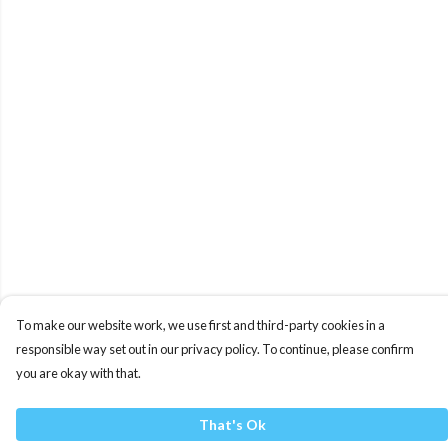
To make our website work, we use first and third-party cookies in a
responsible way set out in our privacy policy. To continue, please confirm
you are okay with that.
That's Ok