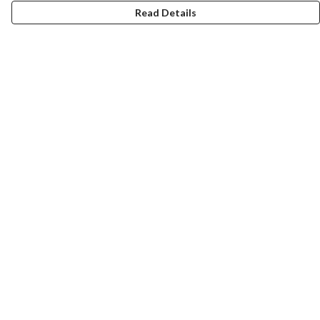
Read Details
Menu
Mens
Womens
Totes
Blog
The Journey
Help
Help Centre
My Order
Delivery