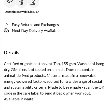
Organic
Renewable
Circular
Easy Returns and Exchanges
Next Day Delivery Available
Details
Certified organic cotton vest Top, 155 gsm. Wash cool, hang
dry. GM-free. Not tested on animals. Does not contain
animal-derived products. Material made in a renewable
energy-powered factory, audited for a wide range of social
and sustainability criteria. Made to be remade - scan the QR
code in the care label to send it back when worn out.
Available in white.