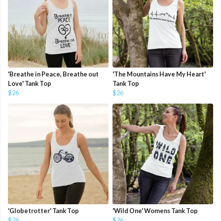
'Breathe in Peace, Breathe out
'The Mountains Have My Heart'
Love' Tank Top
Tank Top
$26
$26
'Globetrotter' Tank Top
'Wild One' Womens Tank Top
$26
$26