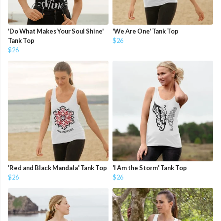
'Do What Makes Your Soul Shine'
'We Are One' Tank Top
Tank Top
$26
$26
'Red and Black Mandala' Tank Top
'I Am the Storm' Tank Top
$26
$26