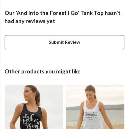
Our 'And Into the Forest I Go' Tank Top hasn't
had any reviews yet
Submit Review
Other products you might like