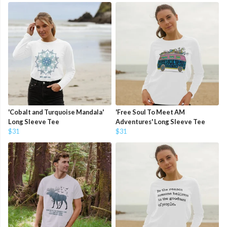
'Cobalt and Turquoise Mandala'
'Free Soul To Meet AM
Long Sleeve Tee
Adventures' Long Sleeve Tee
$31
$31