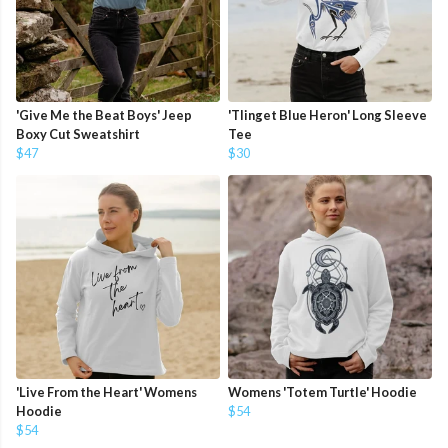
'Give Me the Beat Boys' Jeep
'Tlinget Blue Heron' Long Sleeve
Boxy Cut Sweatshirt
Tee
$47
$30
'Live From the Heart' Womens
Womens 'Totem Turtle' Hoodie
Hoodie
$54
$54