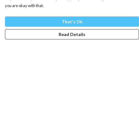
you are okay with that.
That's Ok
Read Details
Menu
Mens
Womens
Totes
Blog
The Journey
Help