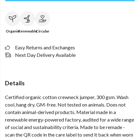
Organic
Renewable
Circular
Easy Returns and Exchanges
Next Day Delivery Available
Details
Certified organic cotton crewneck jumper, 300 gsm. Wash
cool, hang dry. GM-free. Not tested on animals. Does not
contain animal-derived products. Material made in a
renewable energy-powered factory, audited for a wide range
of social and sustainability criteria. Made to be remade -
scan the QR code in the care label to send it back when worn