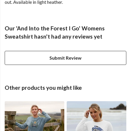
out. Available in light heather.
Our 'And Into the Forest I Go' Womens
Sweatshirt hasn't had any reviews yet
Submit Review
Other products you might like