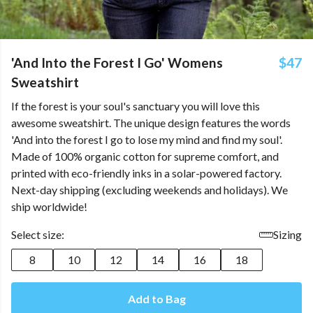
'And Into the Forest I Go' Womens
$47
Sweatshirt
If the forest is your soul's sanctuary you will love this
awesome sweatshirt. The unique design features the words
'And into the forest I go to lose my mind and find my soul'.
Made of 100% organic cotton for supreme comfort, and
printed with eco-friendly inks in a solar-powered factory.
Next-day shipping (excluding weekends and holidays). We
ship worldwide!
Select size:
Sizing
8
10
12
14
16
18
Add to Bag