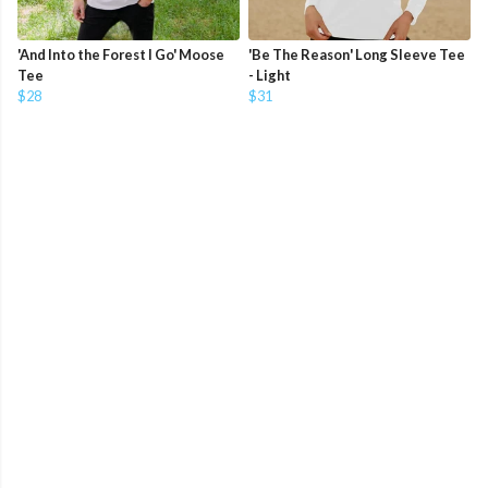
'And Into the Forest I Go' Moose
'Be The Reason' Long Sleeve Tee
Tee
- Light
$28
$31