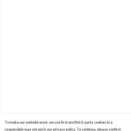
To make our website work, we use first and third-party cookies in a
responsible way set out in our privacy policy. To continue, please confirm