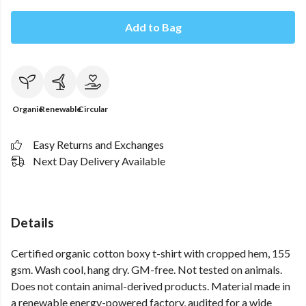
Add to Bag
Organic
Renewable
Circular
Easy Returns and Exchanges
Next Day Delivery Available
Details
Certified organic cotton boxy t-shirt with cropped hem, 155
gsm. Wash cool, hang dry. GM-free. Not tested on animals.
Does not contain animal-derived products. Material made in
a renewable energy-powered factory, audited for a wide