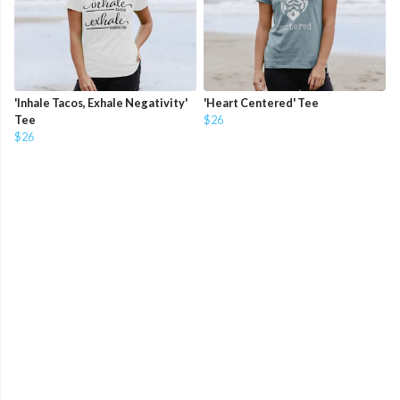
'Inhale Tacos, Exhale Negativity'
'Heart Centered' Tee
Tee
$26
$26