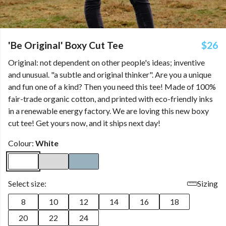
'Be Original' Boxy Cut Tee
$26
Original: not dependent on other people's ideas; inventive
and unusual. "a subtle and original thinker". Are you a unique
and fun one of a kind? Then you need this tee! Made of 100%
fair-trade organic cotton, and printed with eco-friendly inks
in a renewable energy factory. We are loving this new boxy
cut tee! Get yours now, and it ships next day!
Colour:
White
Select size:
Sizing
8
10
12
14
16
18
20
22
24