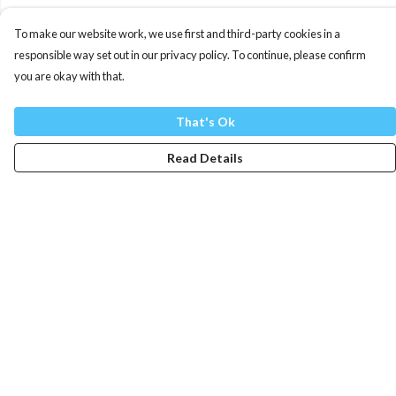
To make our website work, we use first and third-party cookies in a
responsible way set out in our privacy policy. To continue, please confirm
you are okay with that.
That's Ok
Read Details
Menu
Mens
Womens
Totes
Blog
The Journey