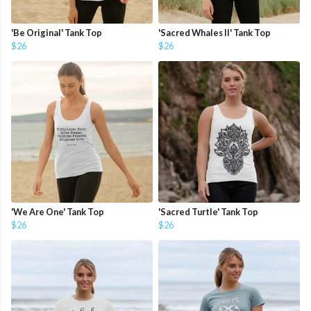
'Be Original' Tank Top
'Sacred Whales II' Tank Top
$26
$26
'We Are One' Tank Top
'Sacred Turtle' Tank Top
$26
$26