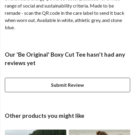
range of social and sustainability criteria. Made to be
remade - scan the QR code in the care label to send it back
when worn out. Available in white, athletic grey, and stone
blue.
Our 'Be Original' Boxy Cut Tee hasn't had any
reviews yet
Submit Review
Other products you might like