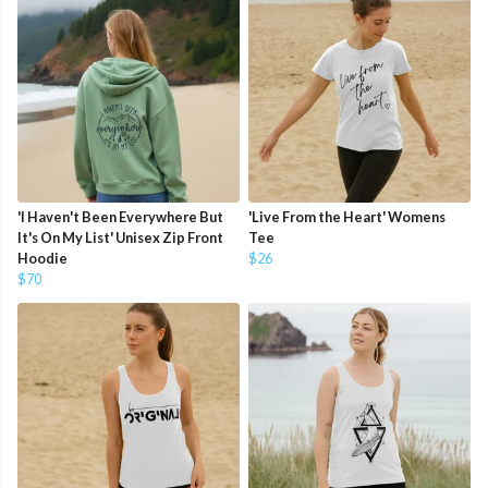
'I Haven't Been Everywhere But
'Live From the Heart' Womens
It's On My List' Unisex Zip Front
Tee
Hoodie
$26
$70