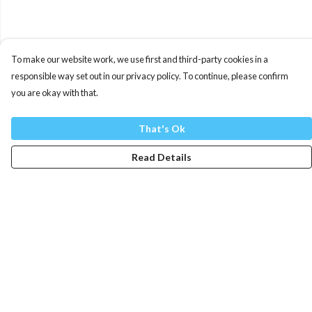
To make our website work, we use first and third-party cookies in a
responsible way set out in our privacy policy. To continue, please confirm
you are okay with that.
That's Ok
Read Details
Menu
Mens
Womens
Totes
Blog