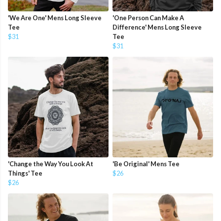
'We Are One' Mens Long Sleeve
'One Person Can Make A
Tee
Difference' Mens Long Sleeve
$31
Tee
$31
'Change the Way You Look At
'Be Original' Mens Tee
Things' Tee
$26
$26