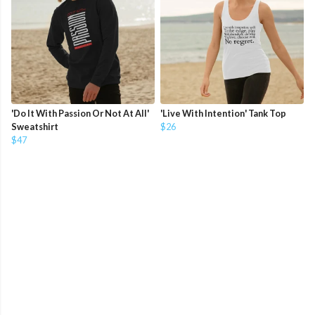
'Do It With Passion Or Not At All'
'Live With Intention' Tank Top
Sweatshirt
$26
$47