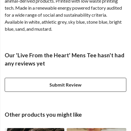
animal-derived products. Printed with low waste printing
tech. Made in a renewable energy powered factory audited
for a wide range of social and sustainability criteria.
Available in white, athletic grey, sky blue, stone blue, bright
blue, sand, and mustard.
Our 'Live From the Heart' Mens Tee hasn't had
any reviews yet
Submit Review
Other products you might like