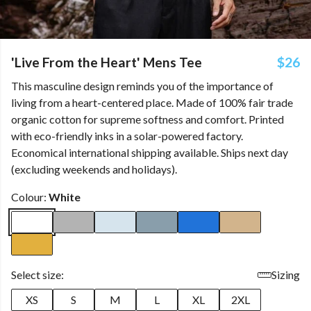
'Live From the Heart' Mens Tee
$26
This masculine design reminds you of the importance of
living from a heart-centered place. Made of 100% fair trade
organic cotton for supreme softness and comfort. Printed
with eco-friendly inks in a solar-powered factory.
Economical international shipping available. Ships next day
(excluding weekends and holidays).
Colour:
White
Select size:
Sizing
XS
S
M
L
XL
2XL