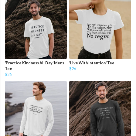
'Practice Kindness All Day' Mens
'Live With Intention' Tee
Tee
$26
$26