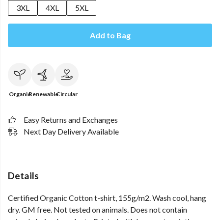
3XL
4XL
5XL
Add to Bag
Organic
Renewable
Circular
Easy Returns and Exchanges
Next Day Delivery Available
Details
Certified Organic Cotton t-shirt, 155g/m2. Wash cool, hang
dry. GM free. Not tested on animals. Does not contain