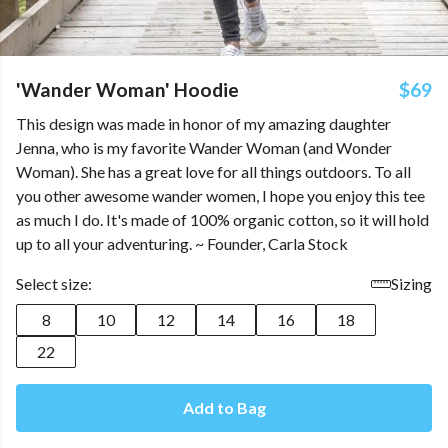
'Wander Woman' Hoodie
$69
This design was made in honor of my amazing daughter
Jenna, who is my favorite Wander Woman (and Wonder
Woman). She has a great love for all things outdoors. To all
you other awesome wander women, I hope you enjoy this tee
as much I do. It's made of 100% organic cotton, so it will hold
up to all your adventuring. ~ Founder, Carla Stock
Select size:
Sizing
8
10
12
14
16
18
22
Add to Bag