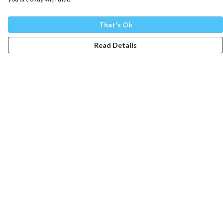
That's Ok
Read Details
Menu
Mens
Womens
Totes
Blog
The Journey
Help
Help Centre