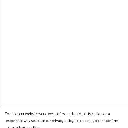
To make our website work, we use first and third-party cookies in a
responsible way set out in our privacy policy. To continue, please confirm
you are okay with that.