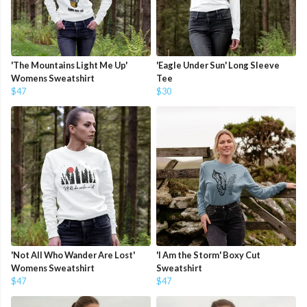
'The Mountains Light Me Up'
'Eagle Under Sun' Long Sleeve
Womens Sweatshirt
Tee
$47
$30
'Not All Who Wander Are Lost'
'I Am the Storm' Boxy Cut
Womens Sweatshirt
Sweatshirt
$47
$47