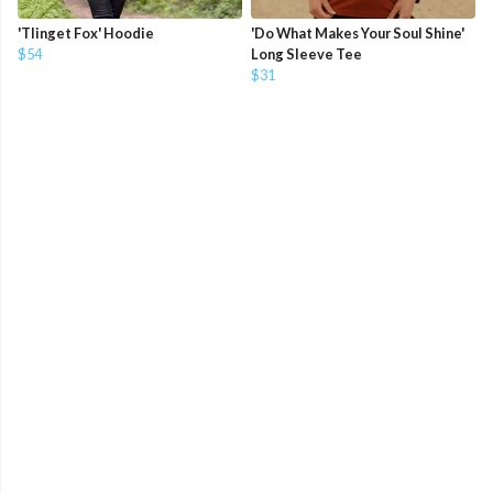
'Tlinget Fox' Hoodie
'Do What Makes Your Soul Shine'
$54
Long Sleeve Tee
$31