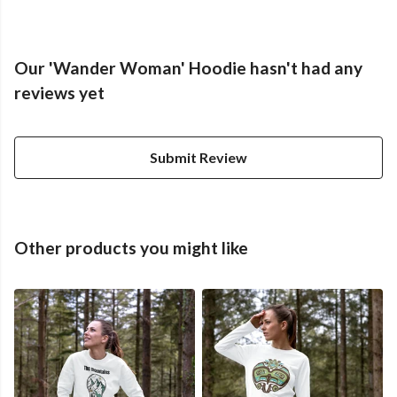
Our 'Wander Woman' Hoodie hasn't had any
reviews yet
Submit Review
Other products you might like