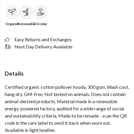
Organic
Renewable
Circular
Easy Returns and Exchanges
Next Day Delivery Available
Details
Certified organic cotton pullover hoody, 300 gsm. Wash cool,
hang dry. GM-free. Not tested on animals. Does not contain
animal-derived products. Material made in a renewable
energy-powered factory, audited for a wide range of social
and sustainability criteria. Made to be remade - scan the QR
code in the care label to send it back when worn out.
Available in light heather.