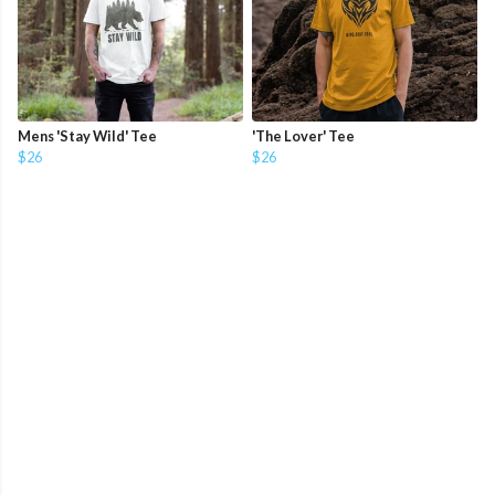
Mens 'Stay Wild' Tee
'The Lover' Tee
$26
$26