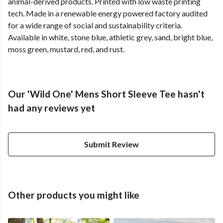
animal-derived products. Printed with low waste printing
tech. Made in a renewable energy powered factory audited
for a wide range of social and sustainability criteria.
Available in white, stone blue, athletic grey, sand, bright blue,
moss green, mustard, red, and rust.
Our 'Wild One' Mens Short Sleeve Tee hasn't
had any reviews yet
Submit Review
Other products you might like