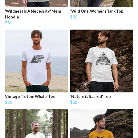
'Wildness Is A Necessity' Mens
'Wild One' Womens Tank Top
Hoodie
$26
$54
Vintage 'Totem Whale' Tee
'Nature is Sacred' Tee
$26
$30