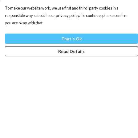
To make our website work, we use first and third-party cookies in a
responsible way set out in our privacy policy. To continue, please confirm
you are okay with that.
That's Ok
Read Details
Menu
Mens
Womens
Totes
Blog
The Journey