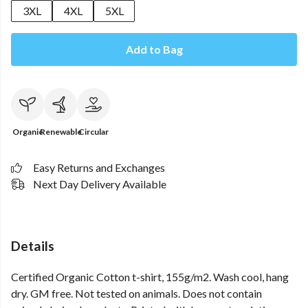
3XL
4XL
5XL
Add to Bag
Organic
Renewable
Circular
Easy Returns and Exchanges
Next Day Delivery Available
Details
Certified Organic Cotton t-shirt, 155g/m2. Wash cool, hang
dry. GM free. Not tested on animals. Does not contain