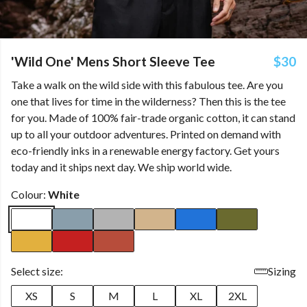
'Wild One' Mens Short Sleeve Tee
$30
Take a walk on the wild side with this fabulous tee. Are you
one that lives for time in the wilderness? Then this is the tee
for you. Made of 100% fair-trade organic cotton, it can stand
up to all your outdoor adventures. Printed on demand with
eco-friendly inks in a renewable energy factory. Get yours
today and it ships next day. We ship world wide.
Colour:
White
Select size:
Sizing
XS
S
M
L
XL
2XL