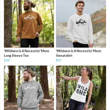
'Wildness Is A Necessity' Mens
'Wildness Is A Necessity' Mens
Long Sleeve Tee
Sweatshirt
$30
$47