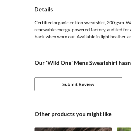
Details
Certified organic cotton sweatshirt, 300 gsm. W
renewable energy-powered factory, audited for a 
back when worn out. Available in light heather, a
Our 'Wild One' Mens Sweatshirt hasn'
Submit Review
Other products you might like