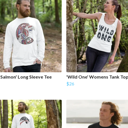
h Salmon' Long Sleeve Tee
'Wild One' Womens Tank To
$26