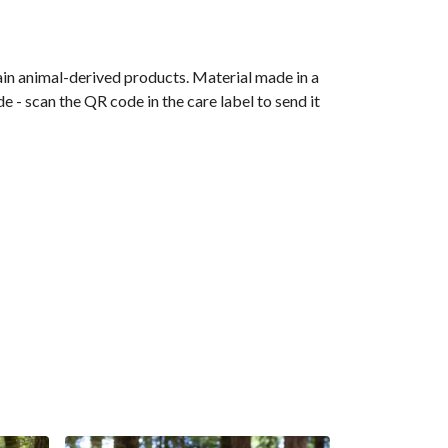
ain animal-derived products. Material made in a
 - scan the QR code in the care label to send it