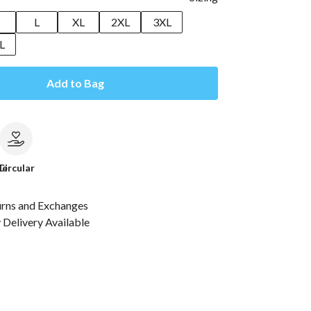
M
L
XL
2XL
3XL
L
Add to Bag
le
Circular
urns and Exchanges
Delivery Available