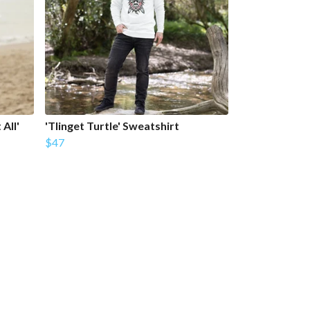
All'
'Tlinget Turtle' Sweatshirt
$47