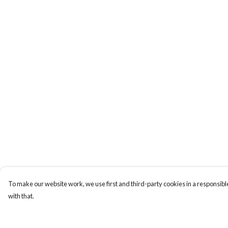
To make our website work, we use first and third-party cookies in a responsible
with that.