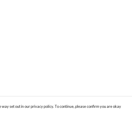
 way set out in our privacy policy. To continue, please confirm you are okay