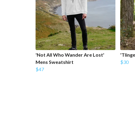
'Not All Who Wander Are Lost'
'Tling
Mens Sweatshirt
$30
$47