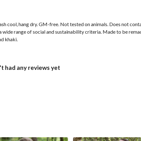
ash cool, hang dry. GM-free. Not tested on animals. Does not cont
wide range of social and sustainability criteria. Made to be remade
nd khaki.
t had any reviews yet