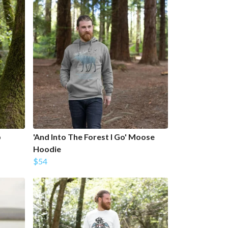
p
'And Into The Forest I Go' Moose
Hoodie
$54