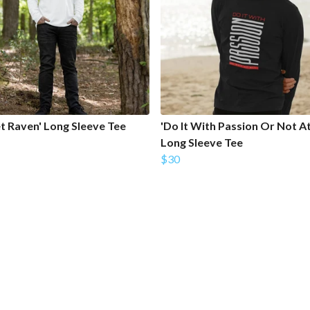
et Raven' Long Sleeve Tee
'Do It With Passion Or Not At 
Long Sleeve Tee
$30