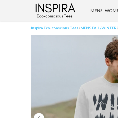
MENS
WOM
Inspira Eco-conscious Tees
MENS FALL/WINTER