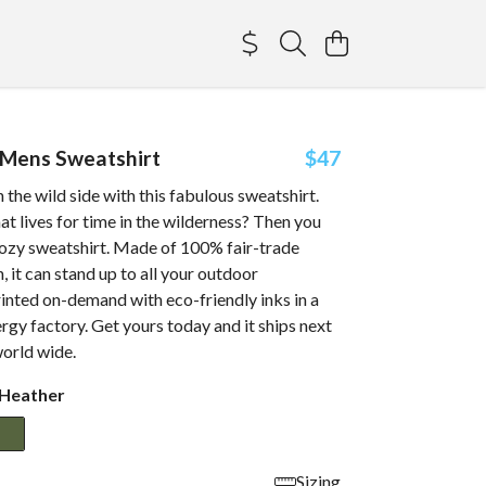
 Mens Sweatshirt
$47
 the wild side with this fabulous sweatshirt.
at lives for time in the wilderness? Then you
 cozy sweatshirt. Made of 100% fair-trade
, it can stand up to all your outdoor
inted on-demand with eco-friendly inks in a
gy factory. Get yours today and it ships next
world wide.
 Heather
Sizing