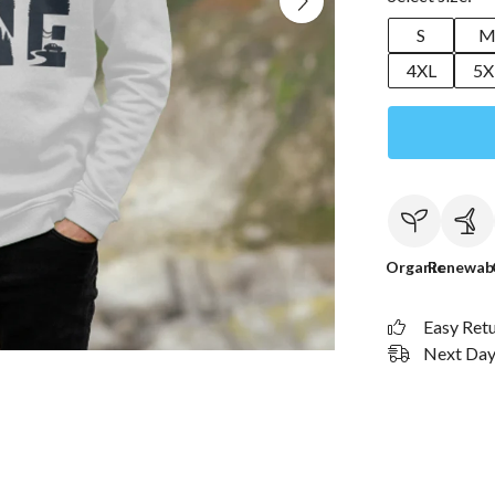
S
4XL
5X
Organic
Renewab
Easy Ret
Next Day 