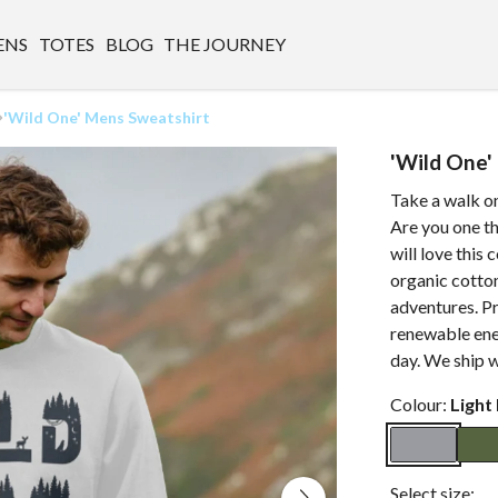
ENS
TOTES
BLOG
THE JOURNEY
'Wild One' Mens Sweatshirt
'Wild One'
Take a walk on
Are you one th
will love this
organic cotton
adventures. Pr
renewable ener
day. We ship 
Colour:
Light
Select size: