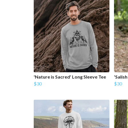
'Nature is Sacred' Long Sleeve Tee
'Salis
$30
$30