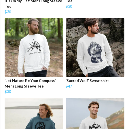
It's On My List' Mens Long Sleeve
Tee
Tee
$30
$30
'Let Nature Be Your Compass'
'Sacred Wolf' Sweatshirt
Mens Long Sleeve Tee
$47
$30