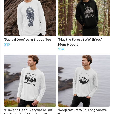
'Sacred Deer' Long Sleeve Tee
'May the Forest Be With You'
$30
Mens Hoodie
$54
'I Haven't Been Everywhere But
'Keep Nature Wild' Long Sleeve