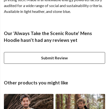
audited for a wide range of social and sustainability criteria.
Available in light heather, and stone blue.
Our 'Always Take the Scenic Route' Mens
Hoodie hasn't had any reviews yet
Submit Review
Other products you might like