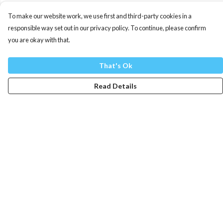
To make our website work, we use first and third-party cookies in a
responsible way set out in our privacy policy. To continue, please confirm
you are okay with that.
That's Ok
Read Details
Menu
Mens
Womens
Totes
Blog
The Journey