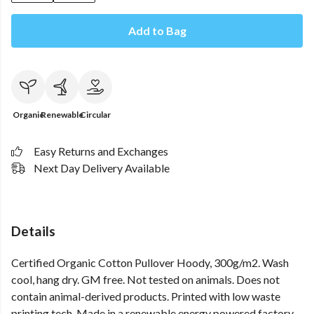
Add to Bag
Organic
Renewable
Circular
Easy Returns and Exchanges
Next Day Delivery Available
Details
Certified Organic Cotton Pullover Hoody, 300g/m2. Wash
cool, hang dry. GM free. Not tested on animals. Does not
contain animal-derived products. Printed with low waste
printing tech. Made in a renewable energy powered factory