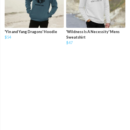
'Yin and Yang Dragons' Hoodie
'Wildness Is A Necessity' Mens
$54
Sweatshirt
$47