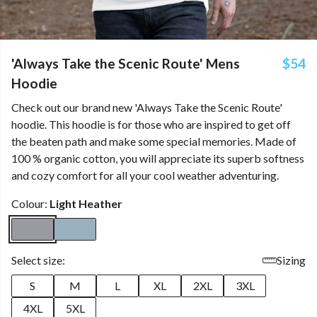
'Always Take the Scenic Route' Mens
$54
Hoodie
Check out our brand new 'Always Take the Scenic Route'
hoodie. This hoodie is for those who are inspired to get off
the beaten path and make some special memories. Made of
100 % organic cotton, you will appreciate its superb softness
and cozy comfort for all your cool weather adventuring.
Colour:
Light Heather
Select size:
Sizing
S
M
L
XL
2XL
3XL
4XL
5XL