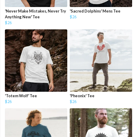
'Never Make Mistakes, Never Try
'Sacred Dolphins' Mens Tee
Anything New' Tee
$26
$26
'Totem Wolf' Tee
'Pheonix' Tee
$26
$26