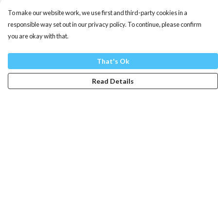
To make our website work, we use first and third-party cookies in a
responsible way set out in our privacy policy. To continue, please confirm
you are okay with that.
That's Ok
Read Details
Menu
Mens
Womens
Totes
Blog
The Journey