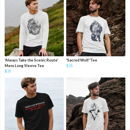
'Always Take the Scenic Route'
'Sacred Wolf 'Tee
Mens Long Sleeve Tee
$26
$30