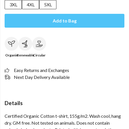
3XL
4XL
5XL
Add to Bag
Organic
Renewable
Circular
Easy Returns and Exchanges
Next Day Delivery Available
Details
Certified Organic Cotton t-shirt, 155g/m2. Wash cool, hang
dry. GM free. Not tested on animals. Does not contain