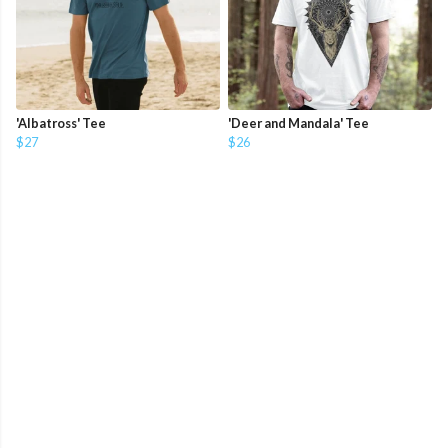
'Albatross' Tee
'Deer and Mandala' Tee
$27
$26