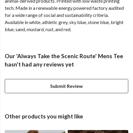
animal-derived products. Printed with low waste printing
tech. Made in a renewable energy powered factory audited
for a wide range of social and sustainability criteria.
Available in white, athletic grey, sky blue, stone blue, bright
blue, sand, mustard, rust, and red.
Our 'Always Take the Scenic Route' Mens Tee
hasn't had any reviews yet
Submit Review
Other products you might like