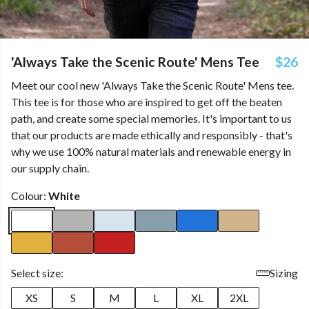
'Always Take the Scenic Route' Mens Tee
$26
Meet our cool new 'Always Take the Scenic Route' Mens tee.
This tee is for those who are inspired to get off the beaten
path, and create some special memories. It's important to us
that our products are made ethically and responsibly - that's
why we use 100% natural materials and renewable energy in
our supply chain.
Colour:
White
Select size:
Sizing
XS
S
M
L
XL
2XL