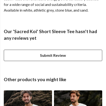
for a wide range of social and sustainability criteria.
Available in white, athletic grey, stone blue, and sand.
Our 'Sacred Koi' Short Sleeve Tee hasn't had
any reviews yet
Submit Review
Other products you might like