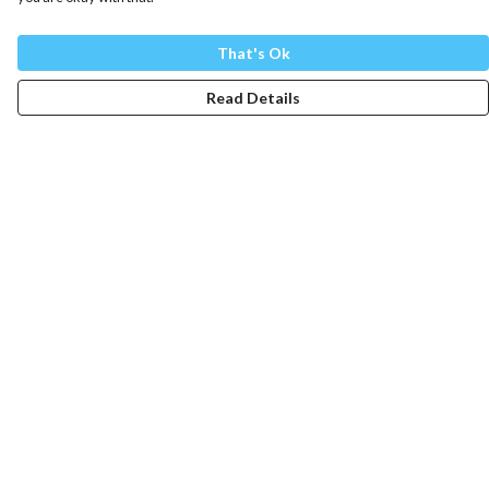
That's Ok
Read Details
Menu
Mens
Womens
Totes
Blog
The Journey
Help
Help Centre