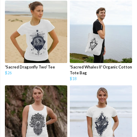
'Sacred Dragonfly Two' Tee
'Sacred Whales II' Organic Cotton
$26
Tote Bag
$18