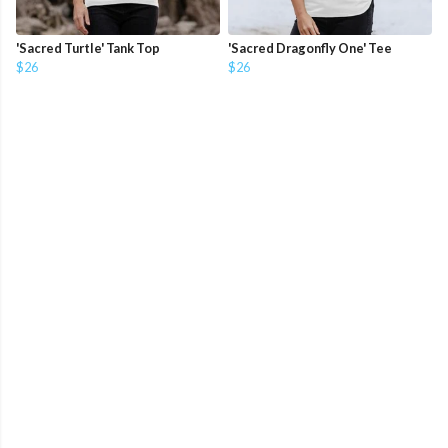
'Sacred Turtle' Tank Top
'Sacred Dragonfly One' Tee
$26
$26