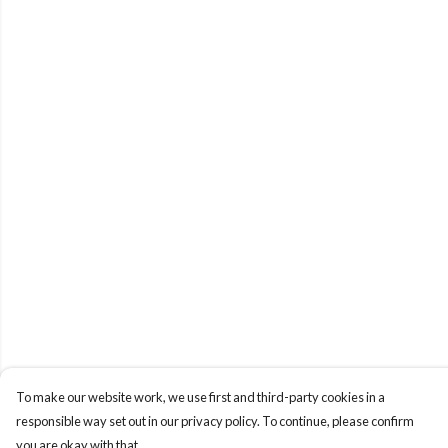
To make our website work, we use first and third-party cookies in a
responsible way set out in our privacy policy. To continue, please confirm
you are okay with that.