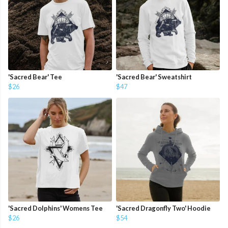
'Sacred Bear' Tee
'Sacred Bear' Sweatshirt
$26
$47
'Sacred Dolphins' Womens Tee
'Sacred Dragonfly Two' Hoodie
$26
$54