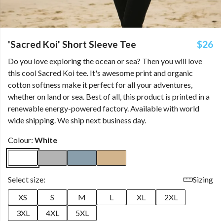
'Sacred Koi' Short Sleeve Tee
$26
Do you love exploring the ocean or sea? Then you will love
this cool Sacred Koi tee. It's awesome print and organic
cotton softness make it perfect for all your adventures,
whether on land or sea. Best of all, this product is printed in a
renewable energy-powered factory. Available with world
wide shipping. We ship next business day.
Colour:
White
Select size:
Sizing
XS
S
M
L
XL
2XL
3XL
4XL
5XL