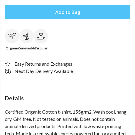
Add to Bag
Organic
Renewable
Circular
Easy Returns and Exchanges
Next Day Delivery Available
Details
Certified Organic Cotton t-shirt, 155g/m2. Wash cool, hang
dry. GM free. Not tested on animals. Does not contain
animal-derived products. Printed with low waste printing
tech. Made in a renewable energy powered factory audited