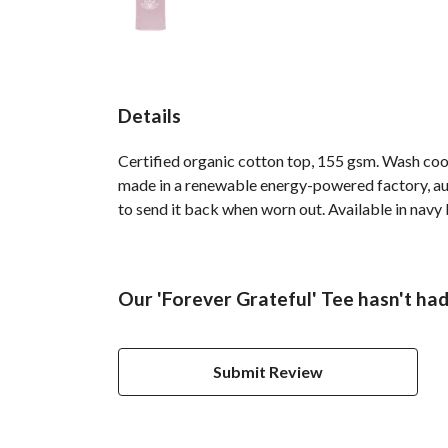
Details
Certified organic cotton top, 155 gsm. Wash cool
made in a renewable energy-powered factory, audi
to send it back when worn out. Available in navy b
Our 'Forever Grateful' Tee hasn't ha
Submit Review