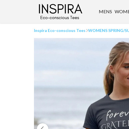
MENS
WOM
Inspira Eco-conscious Tees
WOMENS SPRING/S