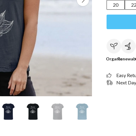
20
2
Organic
Renewab
Easy Ret
Next Day 