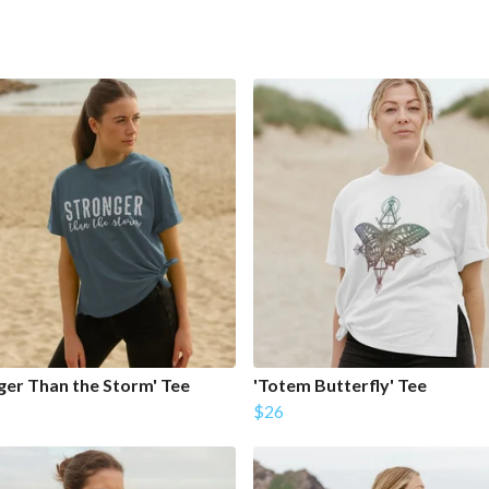
ger Than the Storm' Tee
'Totem Butterfly' Tee
$26