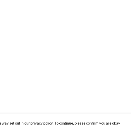
 way set out in our privacy policy. To continue, please confirm you are okay