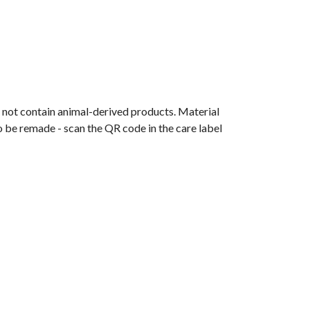
s not contain animal-derived products. Material
o be remade - scan the QR code in the care label