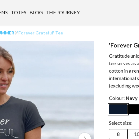
ENS
TOTES
BLOG
THE JOURNEY
UMMER
'Forever Grateful' Tee
'Forever G
Gratitude unlo
tee serves as
cotton in a r
international 
(excluding we
Colour:
Navy 
Select size:
8
1