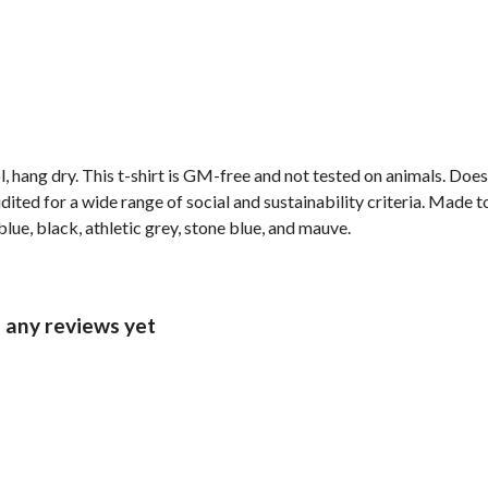
, hang dry. This t-shirt is GM-free and not tested on animals. Doe
ted for a wide range of social and sustainability criteria. Made t
lue, black, athletic grey, stone blue, and mauve.
d any reviews yet