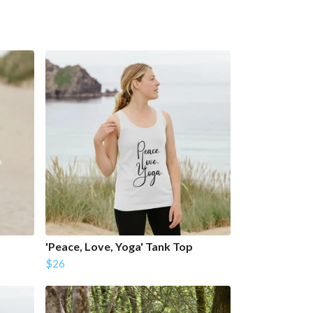
'Peace, Love, Yoga' Tank Top
$26