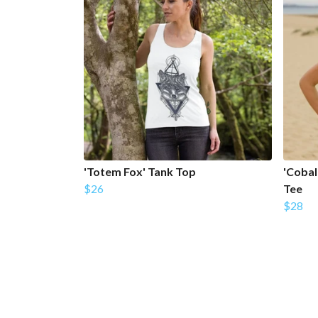
'Totem Fox' Tank Top
'Cobal
$26
Tee
$28