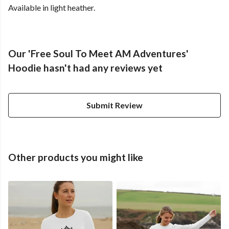
Available in light heather.
Our 'Free Soul To Meet AM Adventures'
Hoodie hasn't had any reviews yet
Submit Review
Other products you might like