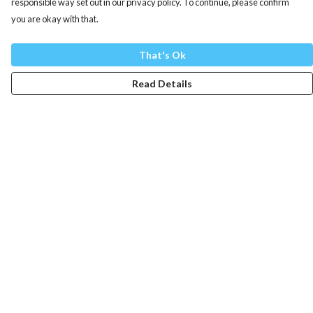
responsible way set out in our privacy policy. To continue, please confirm
you are okay with that.
That's Ok
Read Details
Menu
Mens
Womens
Totes
Blog
The Journey
Help