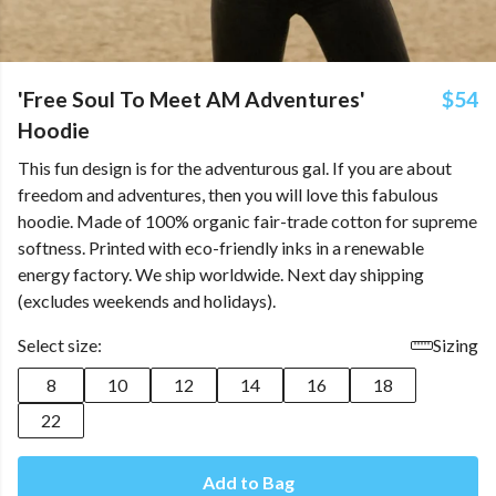
'Free Soul To Meet AM Adventures'
$54
Hoodie
This fun design is for the adventurous gal. If you are about
freedom and adventures, then you will love this fabulous
hoodie. Made of 100% organic fair-trade cotton for supreme
softness. Printed with eco-friendly inks in a renewable
energy factory. We ship worldwide. Next day shipping
(excludes weekends and holidays).
Select size:
Sizing
8
10
12
14
16
18
22
Add to Bag