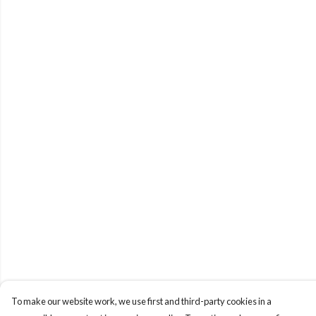
To make our website work, we use first and third-party cookies in a