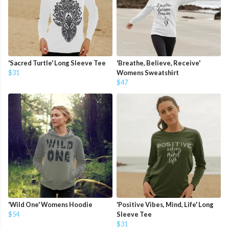
'Sacred Turtle' Long Sleeve Tee
'Breathe, Believe, Receive'
$31
Womens Sweatshirt
$47
'Wild One' Womens Hoodie
'Positive Vibes, Mind, Life' Long
$54
Sleeve Tee
$31