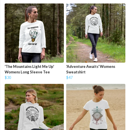
'The Mountains Light Me Up'
'Adventure Awaits' Womens
Womens Long Sleeve Tee
Sweatshirt
$30
$47