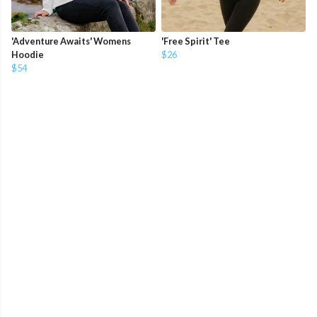
'Adventure Awaits' Womens
'Free Spirit' Tee
Hoodie
$26
$54