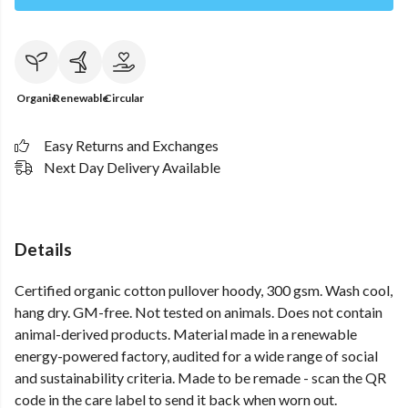
Organic
Renewable
Circular
Easy Returns and Exchanges
Next Day Delivery Available
Details
Certified organic cotton pullover hoody, 300 gsm. Wash cool,
hang dry. GM-free. Not tested on animals. Does not contain
animal-derived products. Material made in a renewable
energy-powered factory, audited for a wide range of social
and sustainability criteria. Made to be remade - scan the QR
code in the care label to send it back when worn out.