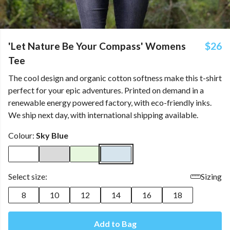
'Let Nature Be Your Compass' Womens
$26
Tee
The cool design and organic cotton softness make this t-shirt
perfect for your epic adventures. Printed on demand in a
renewable energy powered factory, with eco-friendly inks.
We ship next day, with international shipping available.
Colour:
Sky Blue
Select size:
Sizing
8
10
12
14
16
18
Add to Bag