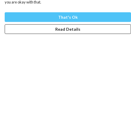
you are okay with that.
That's Ok
Read Details
Menu
Mens
Womens
Totes
Blog
The Journey
Help
Help Centre