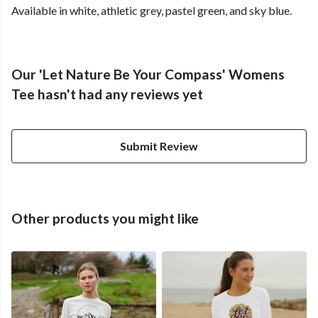
Available in white, athletic grey, pastel green, and sky blue.
Our 'Let Nature Be Your Compass' Womens
Tee hasn't had any reviews yet
Submit Review
Other products you might like