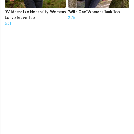
'Wildness Is A Necessity' Womens
'Wild One' Womens Tank Top
Long Sleeve Tee
$26
$31