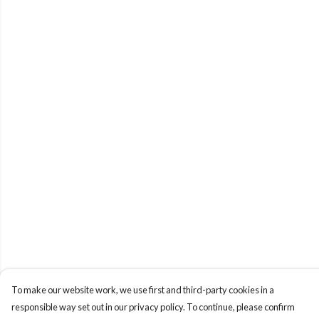
To make our website work, we use first and third-party cookies in a
responsible way set out in our privacy policy. To continue, please confirm