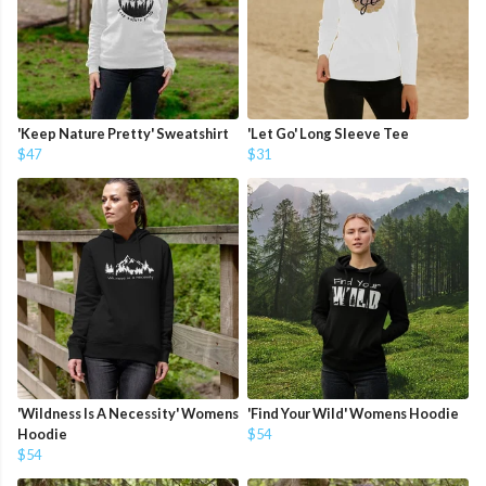
'Keep Nature Pretty' Sweatshirt
'Let Go' Long Sleeve Tee
$47
$31
'Wildness Is A Necessity' Womens
'Find Your Wild' Womens Hoodie
Hoodie
$54
$54