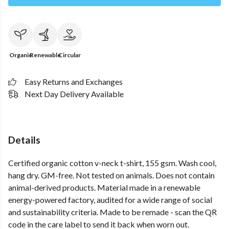
Organic
Renewable
Circular
Easy Returns and Exchanges
Next Day Delivery Available
Details
Certified organic cotton v-neck t-shirt, 155 gsm. Wash cool,
hang dry. GM-free. Not tested on animals. Does not contain
animal-derived products. Material made in a renewable
energy-powered factory, audited for a wide range of social
and sustainability criteria. Made to be remade - scan the QR
code in the care label to send it back when worn out.