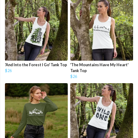
'And Into the Forest I Go' Tank Top
'The Mountains Have My Heart'
$26
Tank Top
$26