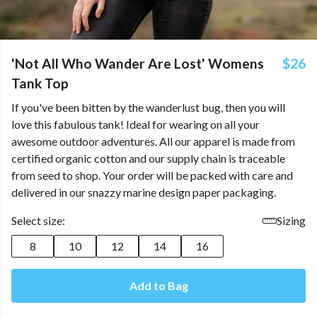
'Not All Who Wander Are Lost' Womens
$26
Tank Top
If you've been bitten by the wanderlust bug, then you will
love this fabulous tank! Ideal for wearing on all your
awesome outdoor adventures. All our apparel is made from
certified organic cotton and our supply chain is traceable
from seed to shop. Your order will be packed with care and
delivered in our snazzy marine design paper packaging.
Select size:
Sizing
8
10
12
14
16
Add to Bag