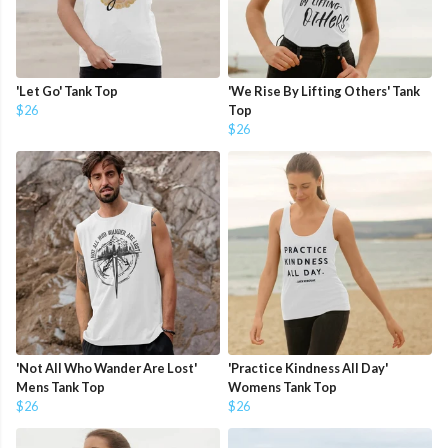
'Let Go' Tank Top
'We Rise By Lifting Others' Tank
$26
Top
$26
'Not All Who Wander Are Lost'
'Practice Kindness All Day'
Mens Tank Top
Womens Tank Top
$26
$26