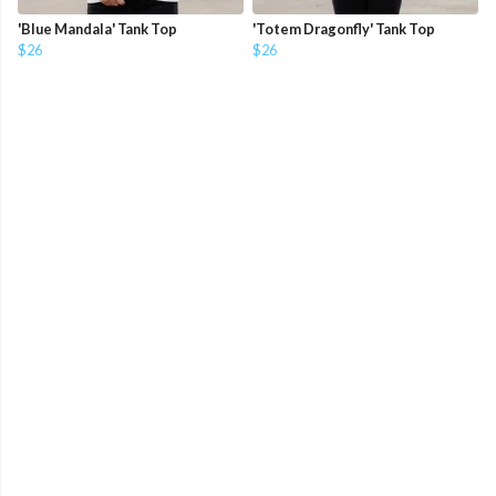
'Blue Mandala' Tank Top
'Totem Dragonfly' Tank Top
$26
$26