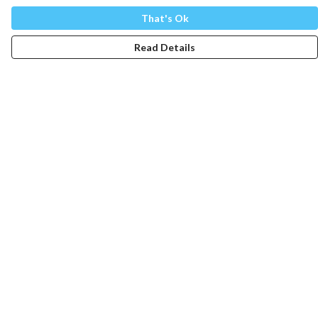
That's Ok
Read Details
Menu
Mens
Womens
Totes
Blog
The Journey
Help
Help Centre
My Order