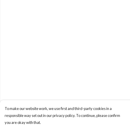
To make our website work, we use first and third-party cookies in a
responsible way set out in our privacy policy. To continue, please confirm
you are okay with that.