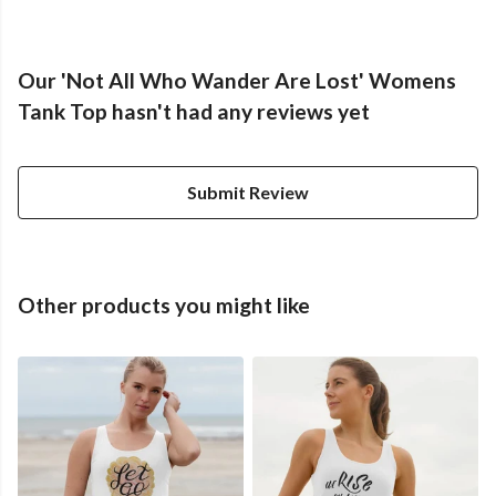
Our 'Not All Who Wander Are Lost' Womens
Tank Top hasn't had any reviews yet
Submit Review
Other products you might like