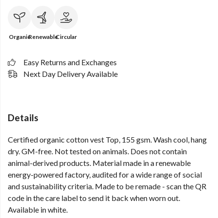
Organic
Renewable
Circular
Easy Returns and Exchanges
Next Day Delivery Available
Details
Certified organic cotton vest Top, 155 gsm. Wash cool, hang
dry. GM-free. Not tested on animals. Does not contain
animal-derived products. Material made in a renewable
energy-powered factory, audited for a wide range of social
and sustainability criteria. Made to be remade - scan the QR
code in the care label to send it back when worn out.
Available in white.