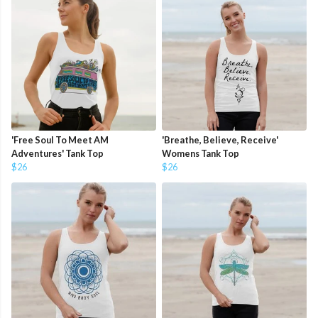
'Free Soul To Meet AM
'Breathe, Believe, Receive'
Adventures' Tank Top
Womens Tank Top
$26
$26