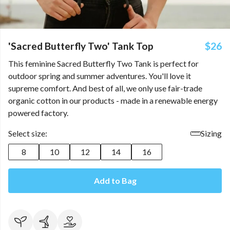
'Sacred Butterfly Two' Tank Top
$26
This feminine Sacred Butterfly Two Tank is perfect for
outdoor spring and summer adventures. You'll love it
supreme comfort. And best of all, we only use fair-trade
organic cotton in our products - made in a renewable energy
powered factory.
Select size:
Sizing
8
10
12
14
16
Add to Bag