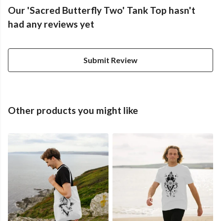
Our 'Sacred Butterfly Two' Tank Top hasn't
had any reviews yet
Submit Review
Other products you might like