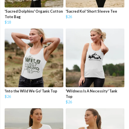
'Sacred Dolphins' Organic Cotton
'Sacred Koi' Short Sleeve Tee
Tote Bag
$26
$18
'Into the Wild We Go' Tank Top
'Wildness Is A Necessity' Tank
$26
Top
$26