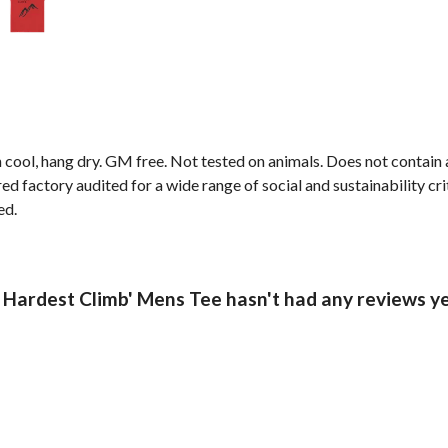
 cool, hang dry. GM free. Not tested on animals. Does not contain
factory audited for a wide range of social and sustainability criter
ed.
Hardest Climb' Mens Tee hasn't had any reviews y