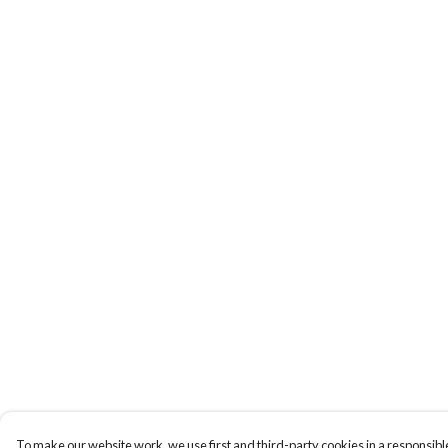
To make our website work, we use first and third-party cookies in a responsible