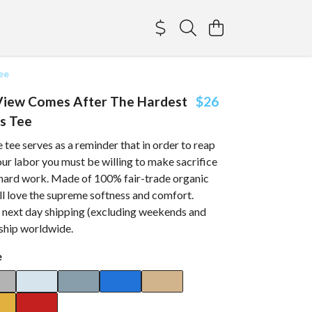
ee
View Comes After The Hardest
$26
s Tee
 tee serves as a reminder that in order to reap
your labor you must be willing to make sacrifice
e hard work. Made of 100% fair-trade organic
ll love the supreme softness and comfort.
h next day shipping (excluding weekends and
 ship worldwide.
e