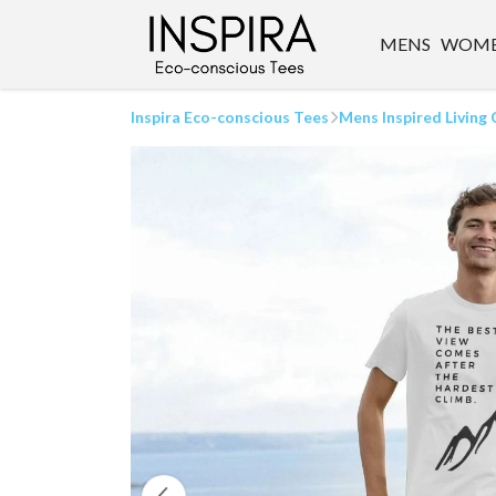
MENS
WOM
Inspira Eco-conscious Tees
Mens Inspired Living 