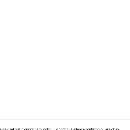
 way set out in our privacy policy. To continue, please confirm you are okay