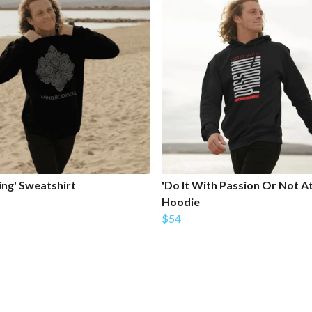
ing' Sweatshirt
'Do It With Passion Or Not At 
Hoodie
$54