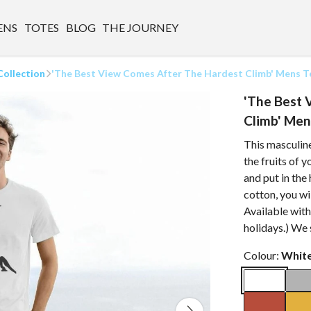
ENS
TOTES
BLOG
THE JOURNEY
Collection
'The Best View Comes After The Hardest Climb' Mens T
'The Best 
Climb' Men
This masculine
the fruits of 
and put in th
cotton, you wi
Available wit
holidays.) We
Colour:
Whit