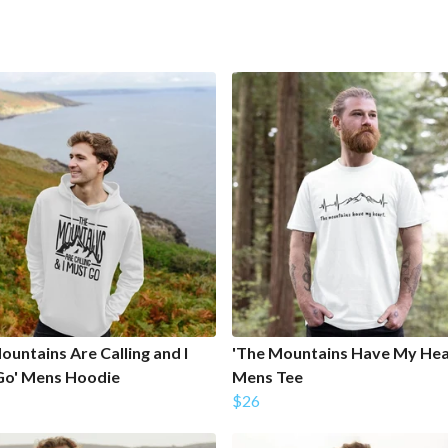
ountains Are Calling and I
'The Mountains Have My Hea
Go' Mens Hoodie
Mens Tee
$26