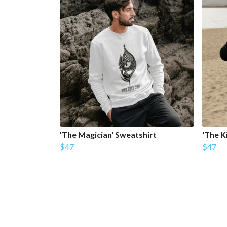
'The Magician' Sweatshirt
'The K
$47
$47