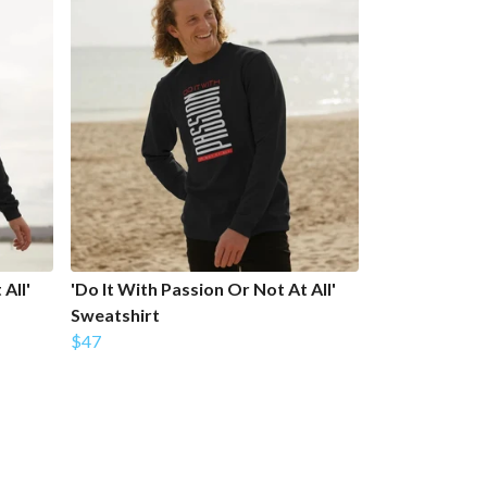
All'
'Do It With Passion Or Not At All'
Sweatshirt
$47