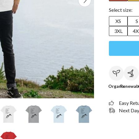
Select size:
XS
S
3XL
4X
Organic
Renewab
Easy Ret
Next Day 