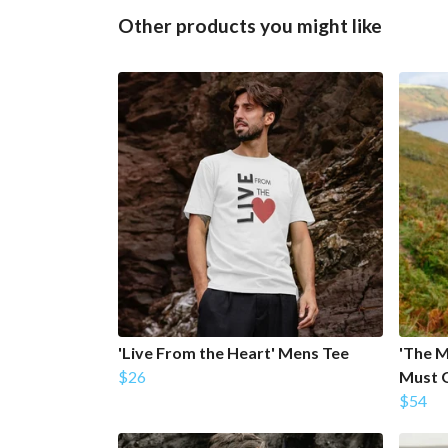
Other products you might like
'Live From the Heart' Mens Tee
'The M
$26
Must 
$54