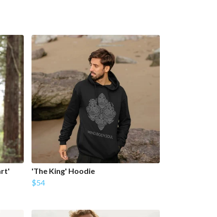
rt'
'The King' Hoodie
$54