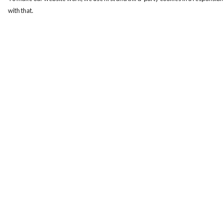
with that.
Menu
Help
Mens
Help Centre
Womens
My Order
Totes
Delivery
Blog
Returns & Exchange
The Journey
Sizing
Report Trademark
Infringement
Privacy Policy
Terms of Sale