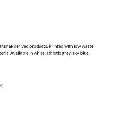
 animal-derived products. Printed with low waste
ia. Available in white, athletic grey, sky blue,
et