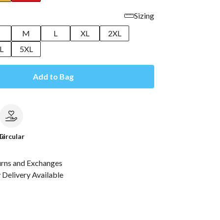
Sizing
M
L
XL
2XL
L
5XL
Add to Bag
le
Circular
urns and Exchanges
Delivery Available