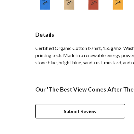
Details
Certified Organic Cotton t-shirt, 155g/m2. Wash
printing tech. Made in a renewable energy powered 
stone blue, bright blue, sand, rust, mustard, and r
Our 'The Best View Comes After The 
Submit Review