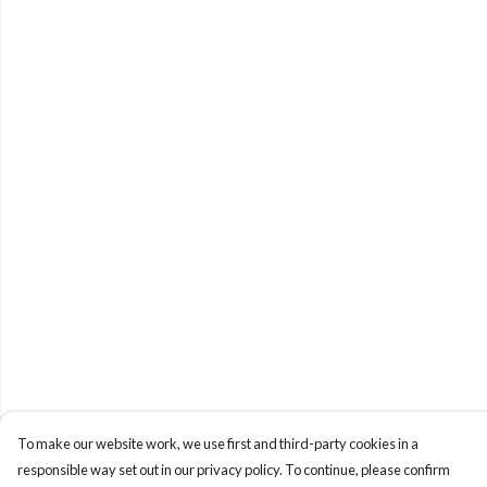
To make our website work, we use first and third-party cookies in a
responsible way set out in our privacy policy. To continue, please confirm