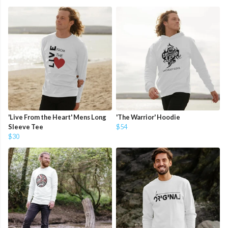
'Live From the Heart' Mens Long
'The Warrior' Hoodie
Sleeve Tee
$54
$30