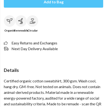
Add to Bag
Organic
Renewable
Circular
Easy Returns and Exchanges
Next Day Delivery Available
Details
Certified organic cotton sweatshirt, 300 gsm. Wash cool,
hang dry. GM-free. Not tested on animals. Does not contain
animal-derived products. Material made in a renewable
energy-powered factory, audited for a wide range of social
and sustainability criteria. Made to be remade - scan the QR