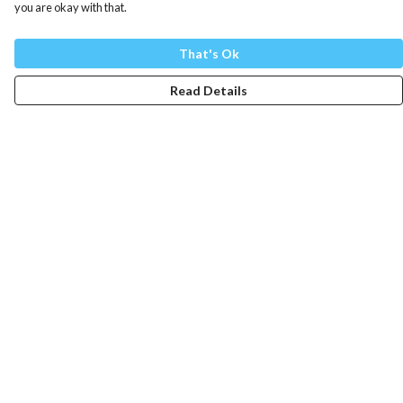
you are okay with that.
That's Ok
Read Details
Menu
Mens
Womens
Totes
Blog
The Journey
Help
Help Centre