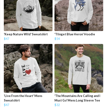
'Keep Nature Wild' Sweatshirt
'Tlinget Blue Heron' Hoodie
$47
$54
'Live From the Heart' Mens
'The Mountains Are Calling and I
Sweatshirt
Must Go' Mens Long Sleeve Tee
$47
$32