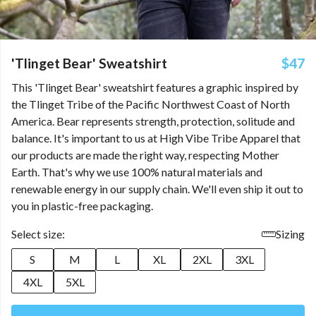
'Tlinget Bear' Sweatshirt
$47
This 'Tlinget Bear' sweatshirt features a graphic inspired by
the Tlinget Tribe of the Pacific Northwest Coast of North
America. Bear represents strength, protection, solitude and
balance. It's important to us at High Vibe Tribe Apparel that
our products are made the right way, respecting Mother
Earth. That's why we use 100% natural materials and
renewable energy in our supply chain. We'll even ship it out to
you in plastic-free packaging.
Select size:
Sizing
S
M
L
XL
2XL
3XL
4XL
5XL