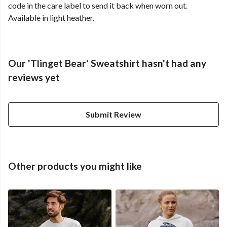
code in the care label to send it back when worn out.
Available in light heather.
Our 'Tlinget Bear' Sweatshirt hasn't had any
reviews yet
Submit Review
Other products you might like