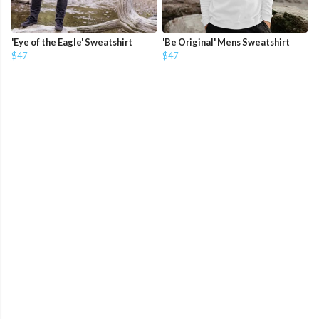
'Eye of the Eagle' Sweatshirt
'Be Original' Mens Sweatshirt
$47
$47