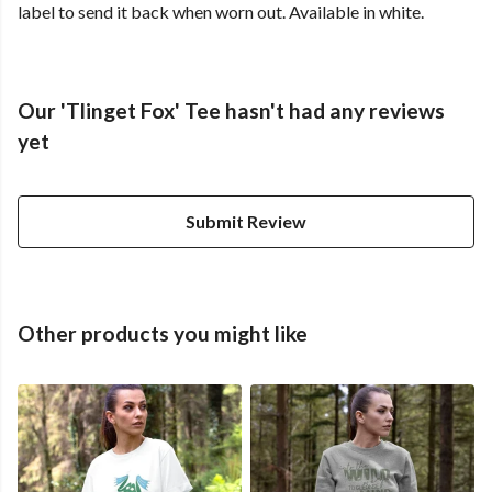
label to send it back when worn out. Available in white.
Our 'Tlinget Fox' Tee hasn't had any reviews
yet
Submit Review
Other products you might like