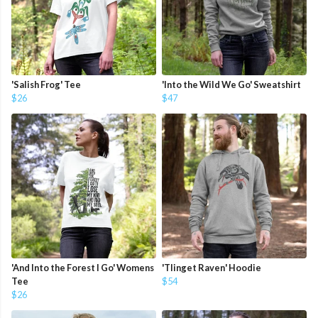
'Salish Frog' Tee
'Into the Wild We Go' Sweatshirt
$26
$47
'And Into the Forest I Go' Womens
'Tlinget Raven' Hoodie
Tee
$54
$26