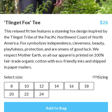
'Tlinget Fox' Tee
$26
This relaxed fit tee features a stunning fox design inspired by
the Tlinget Tribe of the Pacific Northwest Coast of North
America. Fox symbolizes independence, cleverness, beauty,
playfulness, protection, and are omens of good luck. We
respect Mother Earth, so all our apparel is printed on 100%
fair-trade organic cotton with eco-friendly inks and shipped
in paper mailers.
Select size:
Sizing
8
10
12
14
16
18
20
22
24
Add to Bag