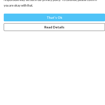
you are okay with that.
That's Ok
Read Details
Menu
Mens
Womens
Totes
Blog
The Journey
Help