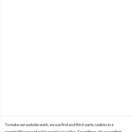
To make our website work, we use first and third-party cookies in a
responsible way set out in our privacy policy. To continue, please confirm