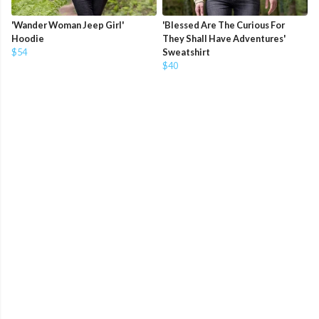
'Wander Woman Jeep Girl'
'Blessed Are The Curious For
Hoodie
They Shall Have Adventures'
$54
Sweatshirt
$40