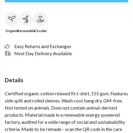
Organic
Renewable
Circular
Easy Returns and Exchanges
Next Day Delivery Available
Details
Certified organic cotton relaxed fit t-shirt, 155 gsm. Features
side split and rolled sleeves. Wash cool, hang dry. GM-free.
Not tested on animals. Does not contain animal-derived
products. Material made in a renewable energy-powered
factory, audited for a wide range of social and sustainability
criteria. Made to be remade - scan the QR code in the care