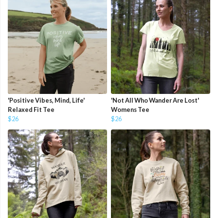
'Positive Vibes, Mind, Life'
'Not All Who Wander Are Lost'
Relaxed Fit Tee
Womens Tee
$26
$26