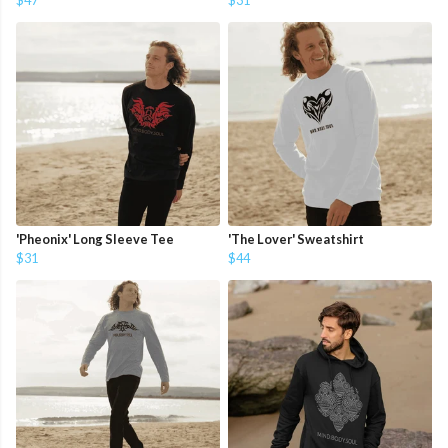
$47
$31
'Pheonix' Long Sleeve Tee
'The Lover' Sweatshirt
$31
$44