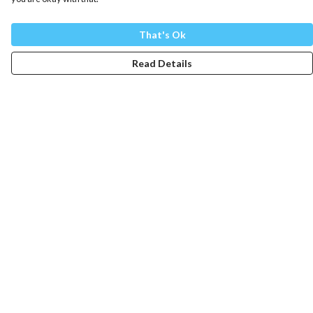
That's Ok
Read Details
Menu
Mens
Womens
Totes
Blog
The Journey
Help
Help Centre