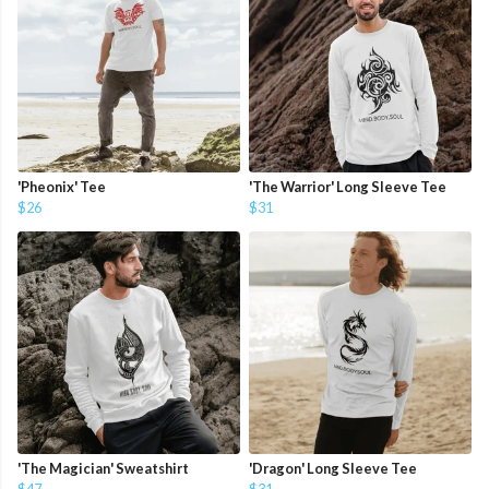
'Pheonix' Tee
'The Warrior' Long Sleeve Tee
$26
$31
'The Magician' Sweatshirt
'Dragon' Long Sleeve Tee