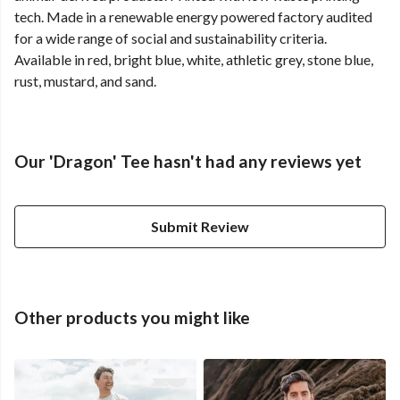
tech. Made in a renewable energy powered factory audited
for a wide range of social and sustainability criteria.
Available in red, bright blue, white, athletic grey, stone blue,
rust, mustard, and sand.
Our 'Dragon' Tee hasn't had any reviews yet
Submit Review
Other products you might like