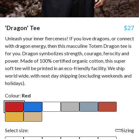
'Dragon' Tee
$27
Unleash your inner fierceness! If you love dragons, or connect
with dragon energy, then this masculine Totem Dragon tee is
for you. Dragon symbolizes strength, courage, ferocity and
power. Made of 100% certified organic cotton, this super
soft tee will be printed in an eco-friendly facility. We ship
world wide, with next day shipping (excluding weekends and
holidays).
Colour:
Red
Select size:
Sizing