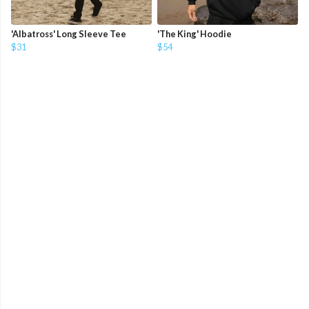
'Albatross' Long Sleeve Tee
'The King' Hoodie
$31
$54