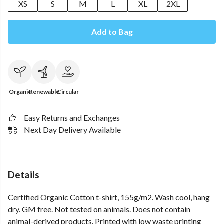
XS
S
M
L
XL
2XL
Add to Bag
Organic
Renewable
Circular
Easy Returns and Exchanges
Next Day Delivery Available
Details
Certified Organic Cotton t-shirt, 155g/m2. Wash cool, hang
dry. GM free. Not tested on animals. Does not contain
animal-derived products. Printed with low waste printing