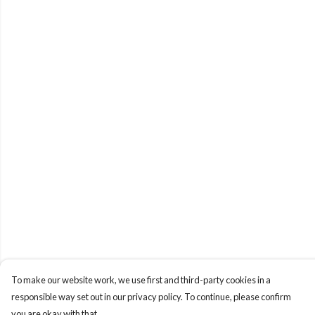
To make our website work, we use first and third-party cookies in a
responsible way set out in our privacy policy. To continue, please confirm
you are okay with that.