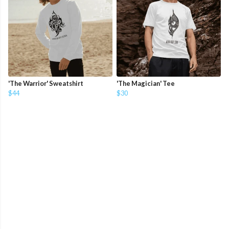
'The Warrior' Sweatshirt
'The Magician' Tee
$44
$30