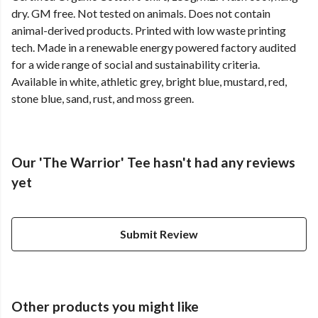
dry. GM free. Not tested on animals. Does not contain
animal-derived products. Printed with low waste printing
tech. Made in a renewable energy powered factory audited
for a wide range of social and sustainability criteria.
Available in white, athletic grey, bright blue, mustard, red,
stone blue, sand, rust, and moss green.
Our 'The Warrior' Tee hasn't had any reviews
yet
Submit Review
Other products you might like