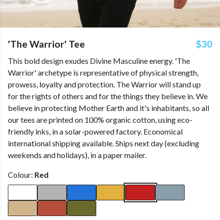
'The Warrior' Tee
$30
This bold design exudes Divine Masculine energy. 'The
Warrior' archetype is representative of physical strength,
prowess, loyalty and protection. The Warrior will stand up
for the rights of others and for the things they believe in. We
believe in protecting Mother Earth and it's inhabitants, so all
our tees are printed on 100% organic cotton, using eco-
friendly inks, in a solar-powered factory. Economical
international shipping available. Ships next day (excluding
weekends and holidays), in a paper mailer.
Colour:
Red