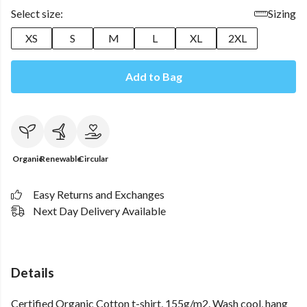
Select size:
Sizing
XS
S
M
L
XL
2XL
Add to Bag
Organic
Renewable
Circular
Easy Returns and Exchanges
Next Day Delivery Available
Details
Certified Organic Cotton t-shirt, 155g/m2. Wash cool, hang