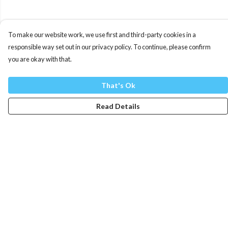
To make our website work, we use first and third-party cookies in a
responsible way set out in our privacy policy. To continue, please confirm
you are okay with that.
That's Ok
Read Details
Menu
Mens
Womens
Totes
Blog