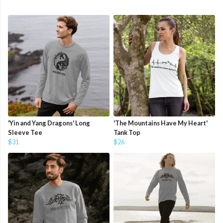
'Yin and Yang Dragons' Long
'The Mountains Have My Heart'
Sleeve Tee
Tank Top
$31
$26