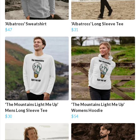
'Albatross' Sweatshirt
'Albatross' Long Sleeve Tee
$47
$31
'The Mountains Light Me Up'
'The Mountains Light Me Up'
Mens Long Sleeve Tee
Womens Hoodie
$30
$54