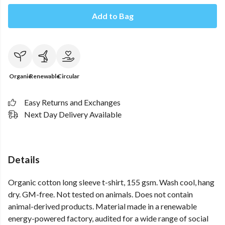
Add to Bag
Organic
Renewable
Circular
Easy Returns and Exchanges
Next Day Delivery Available
Details
Organic cotton long sleeve t-shirt, 155 gsm. Wash cool, hang
dry. GM-free. Not tested on animals. Does not contain
animal-derived products. Material made in a renewable
energy-powered factory, audited for a wide range of social