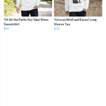
'Of All the Paths You Take' Mens
'Gitxsan Wolf and Raven' Long
Sweatshirt
Sleeve Tee
$47
$30