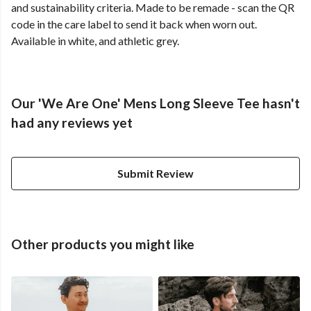
and sustainability criteria. Made to be remade - scan the QR
code in the care label to send it back when worn out.
Available in white, and athletic grey.
Our 'We Are One' Mens Long Sleeve Tee hasn't
had any reviews yet
Submit Review
Other products you might like