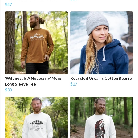
$47
'Wildness Is A Necessity' Mens
Recycled Organic Cotton Beanie
Long Sleeve Tee
$27
$30