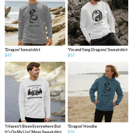
'Dragon' Sweatshirt
'Yin and Yang Dragons' Sweatshirt
$47
$57
'I Haven't Been Everywhere But
'Dragon' Hoodie
It's On My List' Mens Sweatshirt
$54