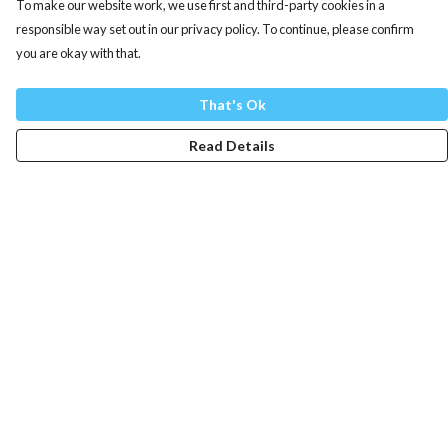
To make our website work, we use first and third-party cookies in a
responsible way set out in our privacy policy. To continue, please confirm
you are okay with that.
That's Ok
Read Details
Menu
Mens
Womens
Totes
Blog
The Journey
Help