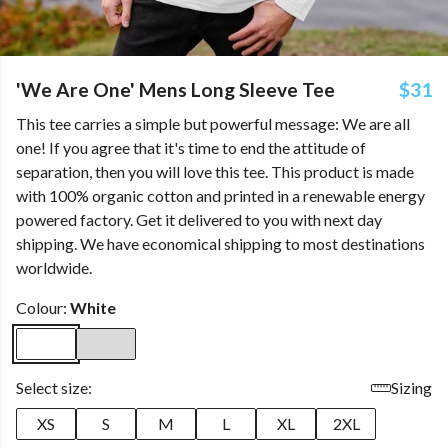
'We Are One' Mens Long Sleeve Tee
$31
This tee carries a simple but powerful message: We are all
one! If you agree that it's time to end the attitude of
separation, then you will love this tee. This product is made
with 100% organic cotton and printed in a renewable energy
powered factory. Get it delivered to you with next day
shipping. We have economical shipping to most destinations
worldwide.
Colour:
White
Select size:
Sizing
XS
S
M
L
XL
2XL